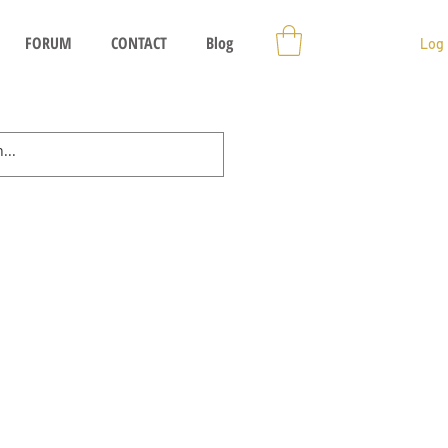
FORUM
CONTACT
Blog
Log 