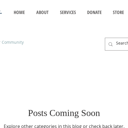
.
HOME
ABOUT
SERVICES
DONATE
STORE
r Community
Posts Coming Soon
Explore other categories in this blog or check back later.