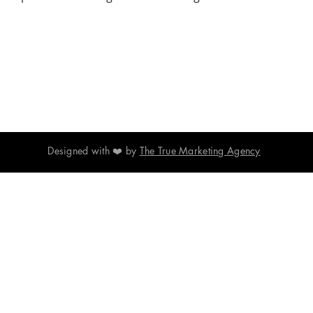
Designed with ❤️ by
The True Marketing Agency