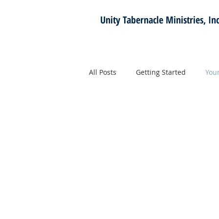
Unity Tabernacle
Ministries, Inc
All Posts
Getting Started
You