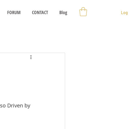
FORUM
CONTACT
Blog
Log 
so Driven by 