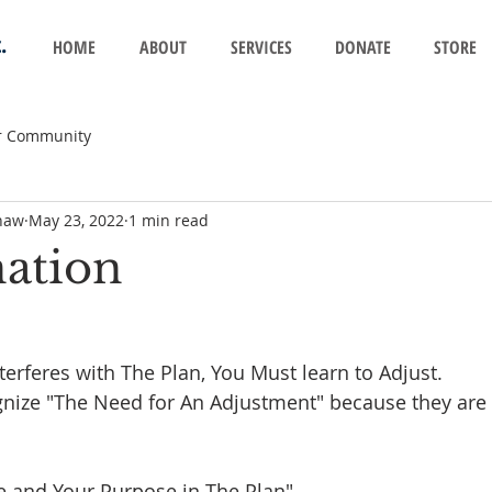
.
HOME
ABOUT
SERVICES
DONATE
STORE
r Community
haw
May 23, 2022
1 min read
nation
 
rferes with The Plan, You Must learn to Adjust. 
ize "The Need for An Adjustment" because they are 
and Your Purpose in The Plan"