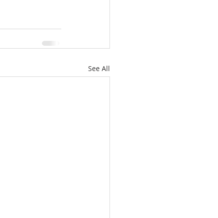
See All