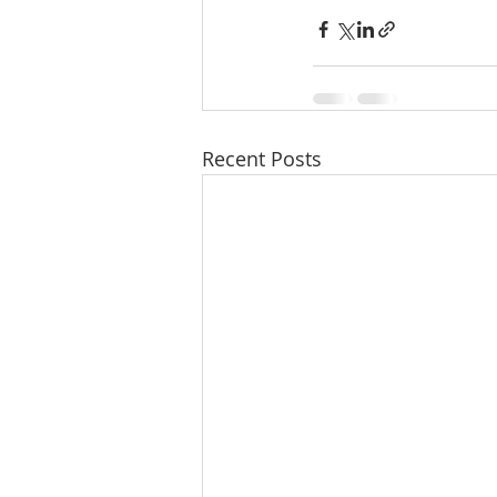
Recent Posts