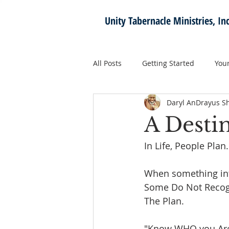
Unity Tabernacle
Ministries, Inc
All Posts
Getting Started
You
Daryl AnDrayus S
A Desti
In Life, People Plan.
When something inte
Some Do Not Recogn
The Plan. 
"Know WHO you Are 